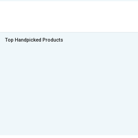
Top Handpicked Products