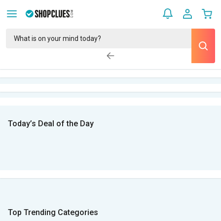
Today’s Deal of the Day
Top Trending Categories