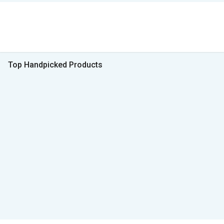
Top Handpicked Products