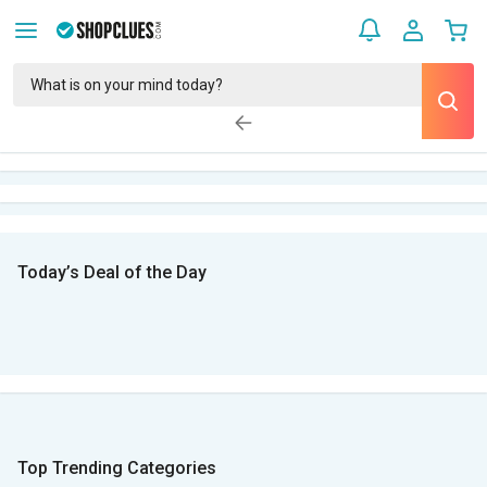
Today’s Deal of the Day
Top Trending Categories