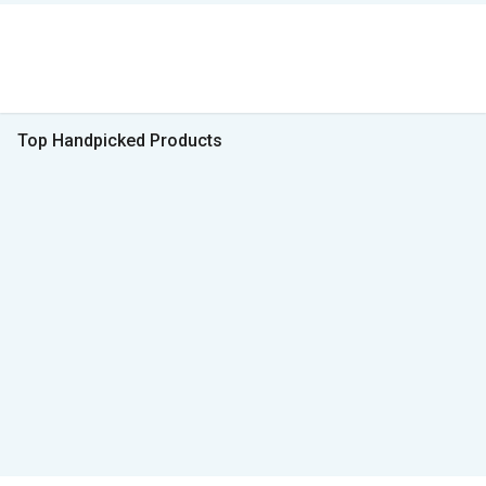
Top Handpicked Products