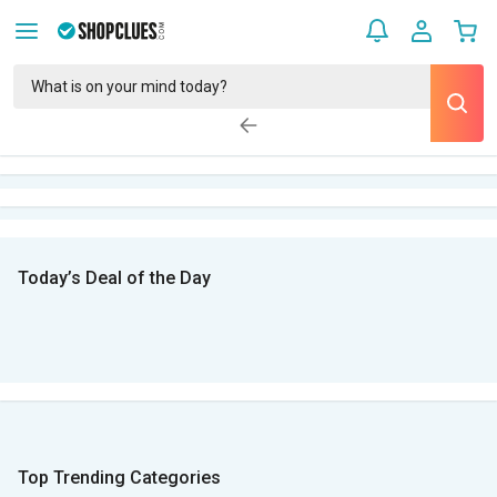
Today’s Deal of the Day
Top Trending Categories