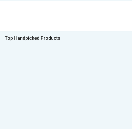
Top Handpicked Products