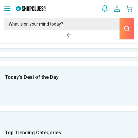
Today’s Deal of the Day
Top Trending Categories