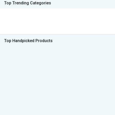
Top Trending Categories
Top Handpicked Products