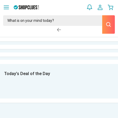
Today’s Deal of the Day