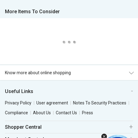
More Items To Consider
Know more about online shopping
Useful Links
Privacy Policy
User agreement
Notes To Security Practices
Compliance
About Us
Contact Us
Press
Shopper Central