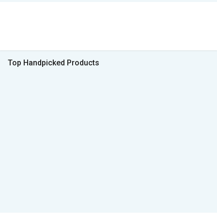
Top Handpicked Products