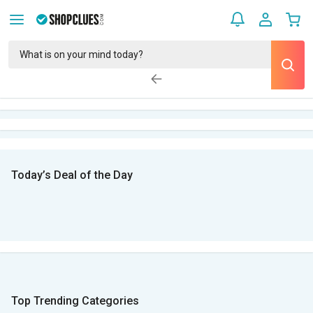
Today’s Deal of the Day
Top Trending Categories