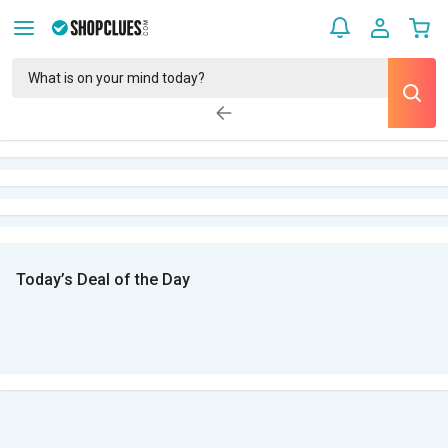
Today’s Deal of the Day