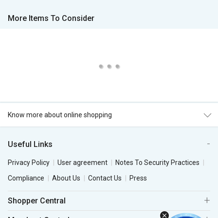
More Items To Consider
Know more about online shopping
Useful Links
Privacy Policy
User agreement
Notes To Security Practices
Compliance
About Us
Contact Us
Press
Shopper Central