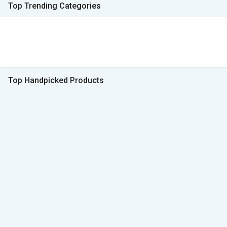
Top Trending Categories
Top Handpicked Products