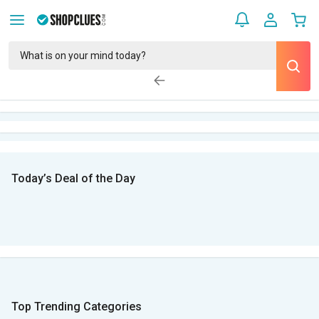
Today’s Deal of the Day
Top Trending Categories