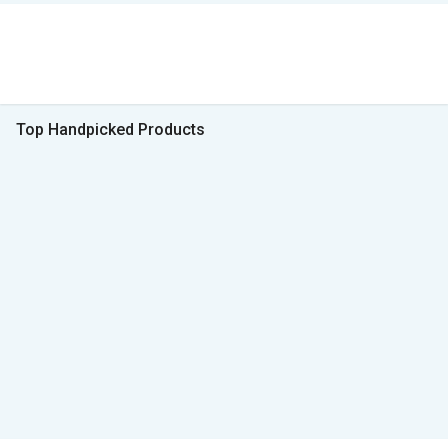
Top Handpicked Products