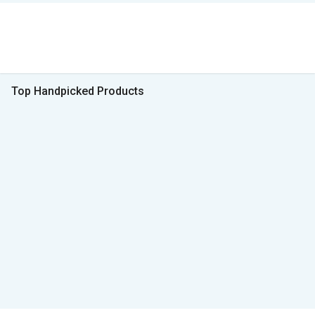
Top Handpicked Products