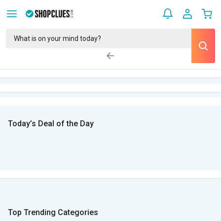
Today’s Deal of the Day
Top Trending Categories