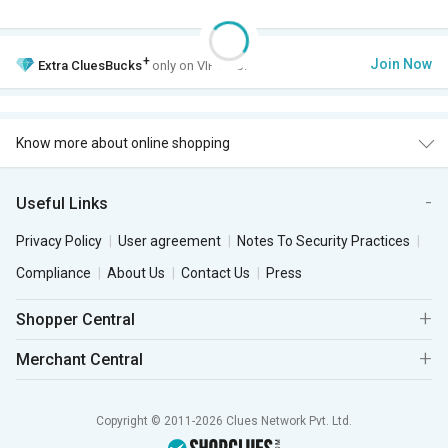
+
Join Now
Extra
CluesBucks
only on VIP Club.
Know more about online shopping
Useful Links
Privacy Policy
User agreement
Notes To Security Practices
Compliance
About Us
Contact Us
Press
Shopper Central
Merchant Central
Copyright © 2011-2026 Clues Network Pvt. Ltd.