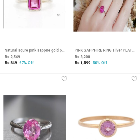
Natural squre pink sappire gold plated ring for men and women
PINK SAPPHIRE RING silver PLATED Ring adjustable alloy ring
Rs 2,549
Rs 3,200
Rs 849
Rs 1,599
67% Off
50% Off