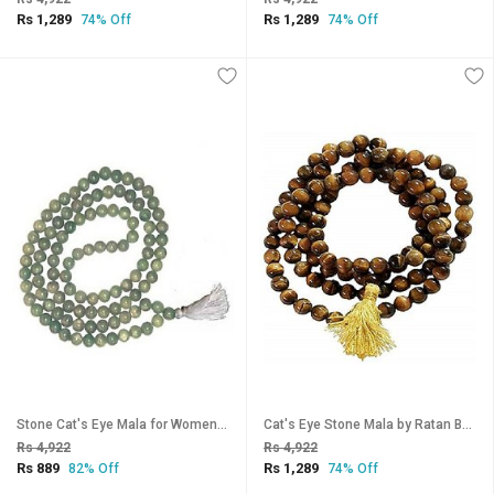
Rs 1,289
Rs 1,289
74% Off
74% Off
Stone Cat's Eye Mala for Women by Ratan Bazaar
Cat's Eye Stone Mala by Ratan Bazaar
Rs 4,922
Rs 4,922
Rs 889
Rs 1,289
82% Off
74% Off