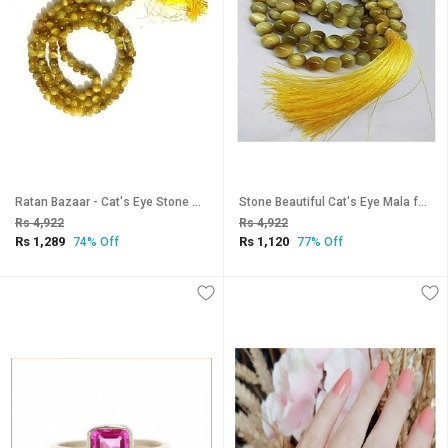
Ratan Bazaar - Cat's Eye Stone Mala for Women & Men
Stone Beautiful Cat's Eye Mala for Pooja Japa by Ratan Bazaar
Rs 4,922
Rs 4,922
Rs 1,289
Rs 1,120
74% Off
77% Off