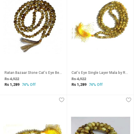
Ratan Bazaar Stone Cat's Eye Beaded String Mala for pooja Japa
Cat's Eye Single Layer Mala by Ratan Bazaar
Rs 4,922
Rs 4,922
Rs 1,289
Rs 1,289
74% Off
74% Off