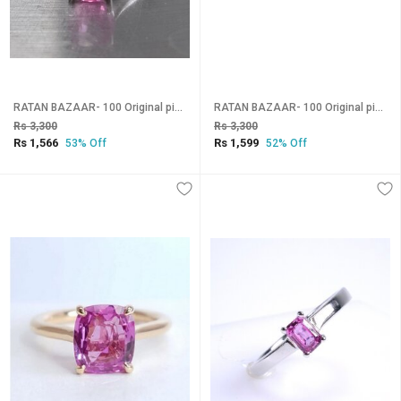
RATAN BAZAAR- 100 Original pink sapphire gemstone silver plated adjustable Ring for astrology purpose
RATAN BAZAAR- 100 Original pink sapphire gemstone gold plated adjustable Ring
Rs 3,300
Rs 3,300
Rs 1,566
Rs 1,599
53% Off
52% Off