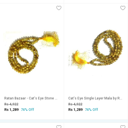
Ratan Bazaar - Cat's Eye Stone Mala for Women & Men
Cat's Eye Single Layer Mala by Ratan Bazaar
Rs 4,922
Rs 4,922
Rs 1,289
Rs 1,289
74% Off
74% Off