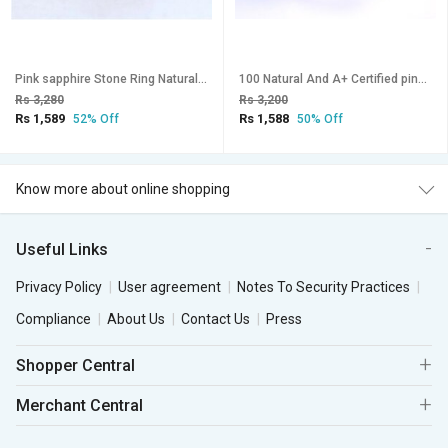
Pink sapphire Stone Ring Natural Lab Certified for unisex Stone Sapphire gold Plated Ring
100 Natural And A+ Certified pink spphire Ring For Men and women With Lab Certificate
Rs 3,280
Rs 3,200
Rs 1,589
Rs 1,588
52% Off
50% Off
Know more about online shopping
Useful Links
Privacy Policy
User agreement
Notes To Security Practices
Compliance
About Us
Contact Us
Press
Shopper Central
Merchant Central