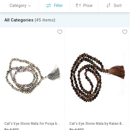
Category
Filter
Price
Sort
All Categories
(45 items)
Cat's Eye Stone Mala for Pooja by Ratan Bazaar
Cat's Eye Stone Mala by Ratan Bazaar
Rs 4,922
Rs 4,922