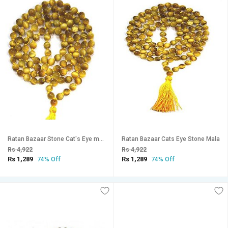
Ratan Bazaar Stone Cat's Eye mala for Pooja
Ratan Bazaar Cats Eye Stone Mala
Rs 4,922
Rs 4,922
Rs 1,289
Rs 1,289
74% Off
74% Off