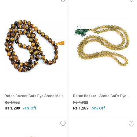
Ratan Bazaar Cats Eye Stone Mala
Ratan Bazaar - Stone Cat's Eye Mala for Japa
Rs 4,922
Rs 4,922
Rs 1,289
Rs 1,289
74% Off
74% Off