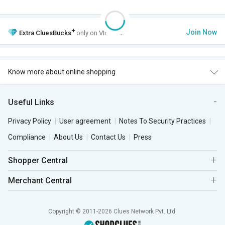
+
Join Now
Extra
CluesBucks
only on VIP Club.
Know more about online shopping
Useful Links
Privacy Policy
User agreement
Notes To Security Practices
Compliance
About Us
Contact Us
Press
Shopper Central
Merchant Central
Copyright © 2011-2026 Clues Network Pvt. Ltd.