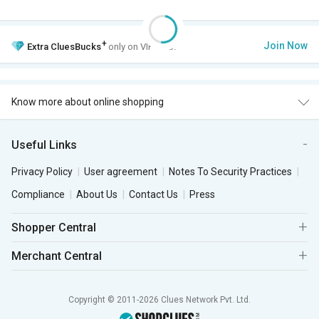
+
Join Now
Extra
CluesBucks
only on VIP Club.
Know more about online shopping
Useful Links
Privacy Policy
User agreement
Notes To Security Practices
Compliance
About Us
Contact Us
Press
Shopper Central
Merchant Central
Copyright © 2011-2026 Clues Network Pvt. Ltd.