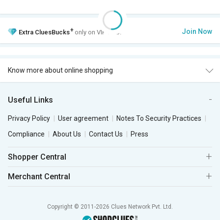
+
Join Now
Extra
CluesBucks
only on VIP Club.
Know more about online shopping
Useful Links
Privacy Policy
User agreement
Notes To Security Practices
Compliance
About Us
Contact Us
Press
Shopper Central
Merchant Central
Copyright © 2011-2026 Clues Network Pvt. Ltd.