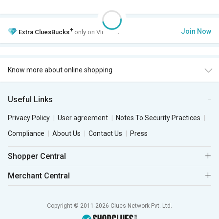
+
Join Now
Extra
CluesBucks
only on VIP Club.
Know more about online shopping
Useful Links
Privacy Policy
User agreement
Notes To Security Practices
Compliance
About Us
Contact Us
Press
Shopper Central
Merchant Central
Copyright © 2011-2026 Clues Network Pvt. Ltd.