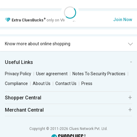
+
Join Now
Extra
CluesBucks
only on VIP Club.
Know more about online shopping
Useful Links
Privacy Policy
User agreement
Notes To Security Practices
Compliance
About Us
Contact Us
Press
Shopper Central
Merchant Central
Copyright © 2011-2026 Clues Network Pvt. Ltd.