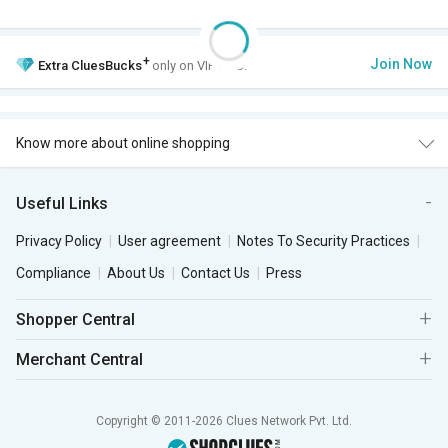
+
Join Now
Extra
CluesBucks
only on VIP Club.
Know more about online shopping
Useful Links
Privacy Policy
User agreement
Notes To Security Practices
Compliance
About Us
Contact Us
Press
Shopper Central
Merchant Central
Copyright © 2011-2026 Clues Network Pvt. Ltd.