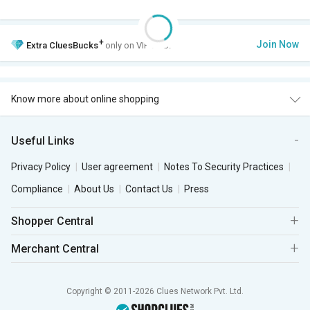
+
Join Now
Extra
CluesBucks
only on VIP Club.
Know more about online shopping
Useful Links
Privacy Policy
User agreement
Notes To Security Practices
Compliance
About Us
Contact Us
Press
Shopper Central
Merchant Central
Copyright © 2011-2026 Clues Network Pvt. Ltd.