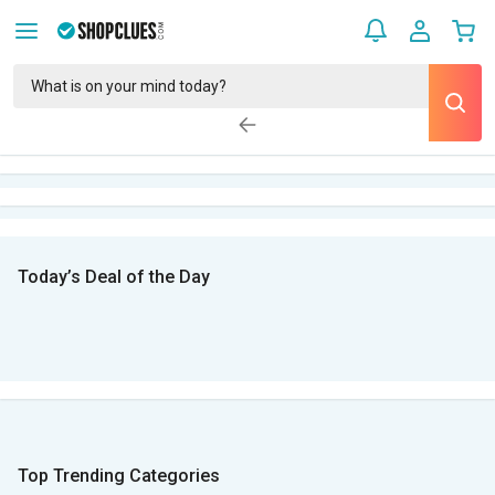
Today’s Deal of the Day
Top Trending Categories