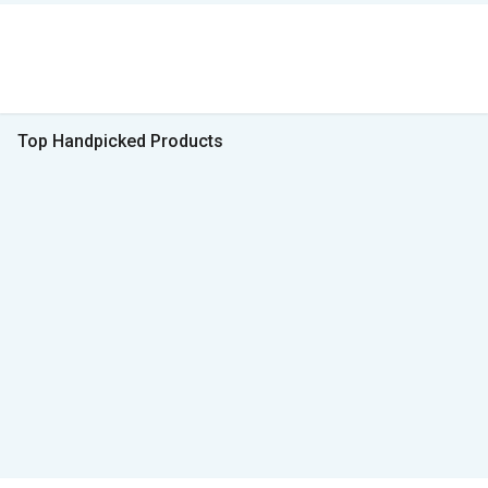
Top Handpicked Products