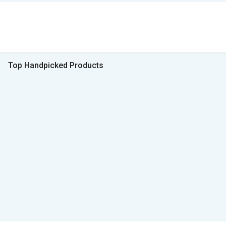
Top Handpicked Products