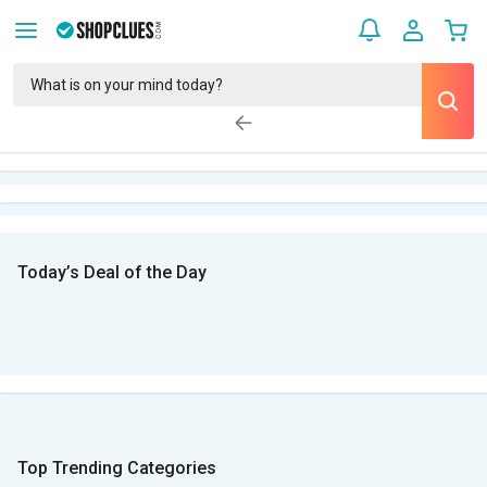
Today’s Deal of the Day
Top Trending Categories