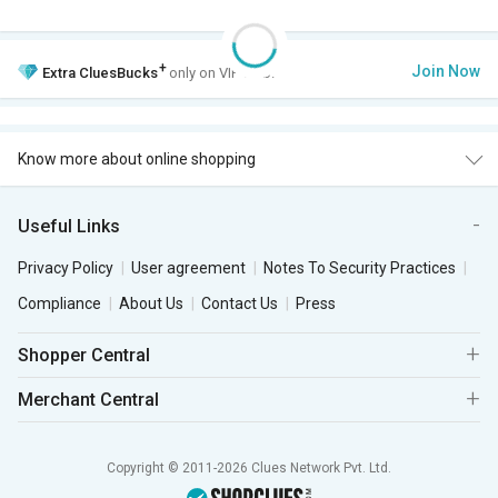
+
Join Now
Extra
CluesBucks
only on VIP Club.
Know more about online shopping
Useful Links
Privacy Policy
User agreement
Notes To Security Practices
Compliance
About Us
Contact Us
Press
Shopper Central
Merchant Central
Copyright © 2011-2026 Clues Network Pvt. Ltd.