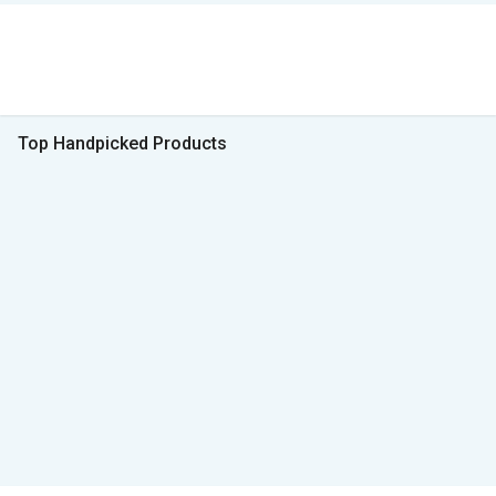
Top Handpicked Products