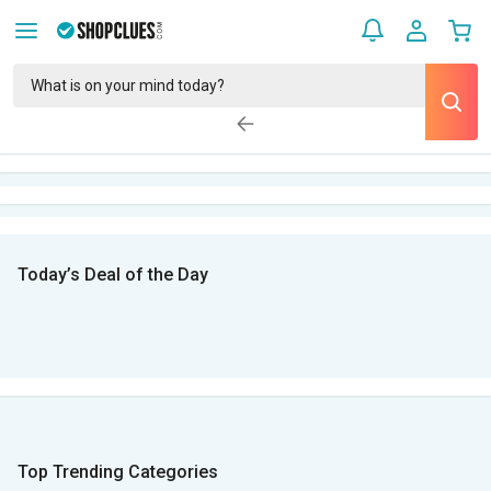
Today’s Deal of the Day
Top Trending Categories