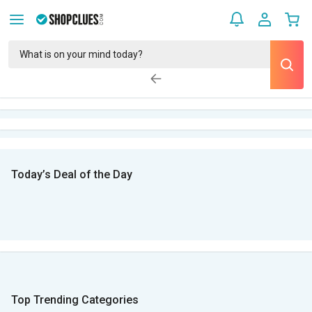
Today’s Deal of the Day
Top Trending Categories