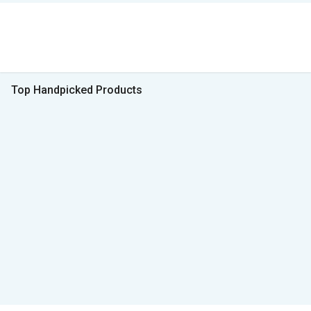
Top Handpicked Products