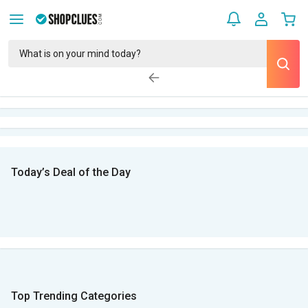
Today’s Deal of the Day
Top Trending Categories