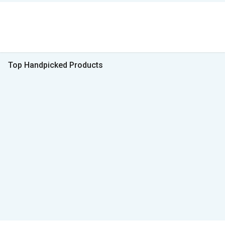
Top Handpicked Products