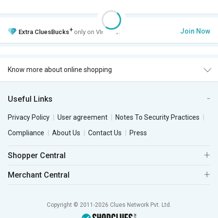
+
Join Now
Extra
CluesBucks
only on VIP Club.
Know more about online shopping
Useful Links
Privacy Policy
User agreement
Notes To Security Practices
Compliance
About Us
Contact Us
Press
Shopper Central
Merchant Central
Copyright © 2011-2026 Clues Network Pvt. Ltd.