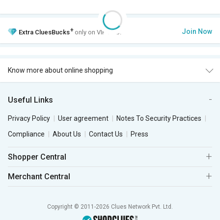
+
Join Now
Extra
CluesBucks
only on VIP Club.
Know more about online shopping
Useful Links
Privacy Policy
User agreement
Notes To Security Practices
Compliance
About Us
Contact Us
Press
Shopper Central
Merchant Central
Copyright © 2011-2026 Clues Network Pvt. Ltd.