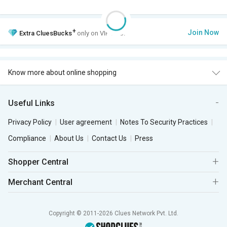
+
Join Now
Extra
CluesBucks
only on VIP Club.
Know more about online shopping
Useful Links
Privacy Policy
User agreement
Notes To Security Practices
Compliance
About Us
Contact Us
Press
Shopper Central
Merchant Central
Copyright © 2011-2026 Clues Network Pvt. Ltd.