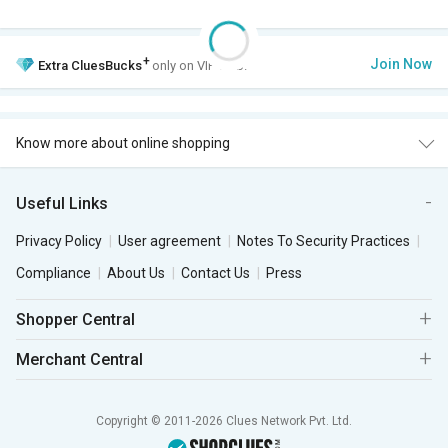
+
Join Now
Extra
CluesBucks
only on VIP Club.
Know more about online shopping
Useful Links
Privacy Policy
User agreement
Notes To Security Practices
Compliance
About Us
Contact Us
Press
Shopper Central
Merchant Central
Copyright © 2011-2026 Clues Network Pvt. Ltd.