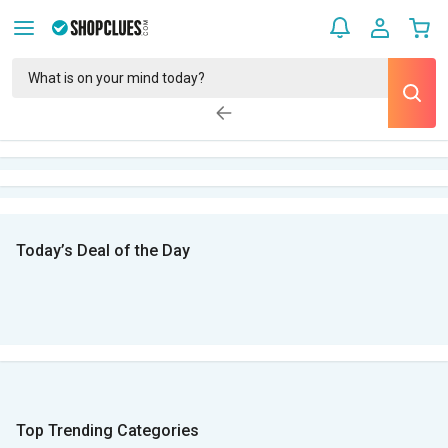
Today’s Deal of the Day
Top Trending Categories