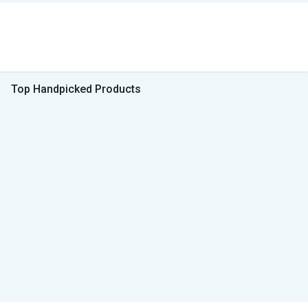
Top Handpicked Products