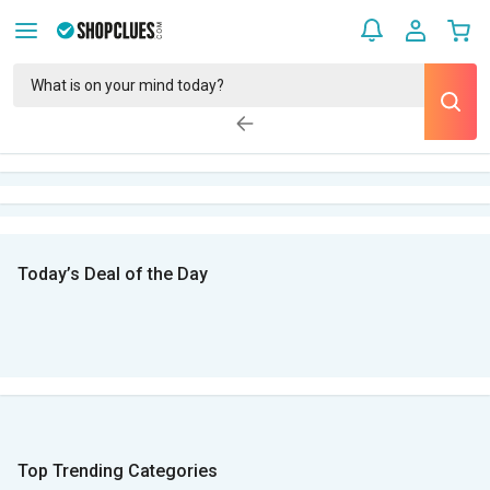
Today’s Deal of the Day
Top Trending Categories