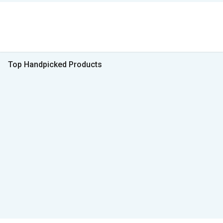
Top Handpicked Products