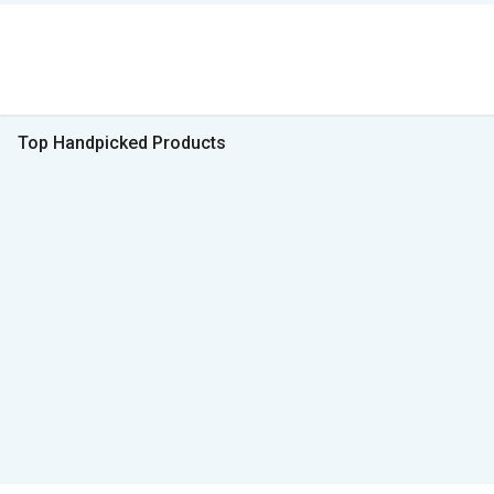
Top Handpicked Products