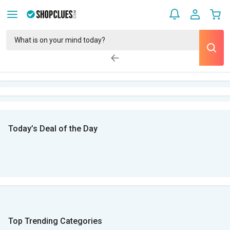
Today’s Deal of the Day
Top Trending Categories