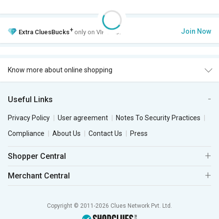
+
Join Now
Extra
CluesBucks
only on VIP Club.
Know more about online shopping
Useful Links
Privacy Policy
User agreement
Notes To Security Practices
Compliance
About Us
Contact Us
Press
Shopper Central
Merchant Central
Copyright © 2011-2026 Clues Network Pvt. Ltd.