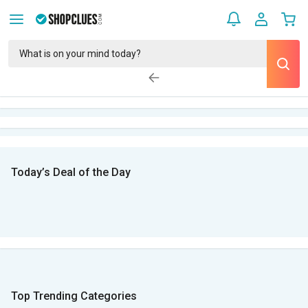
Today’s Deal of the Day
Top Trending Categories