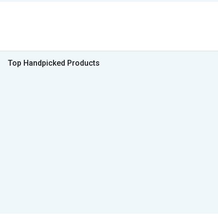
Top Handpicked Products