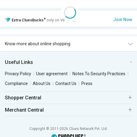
+
Join Now
Extra
CluesBucks
only on VIP Club.
Know more about online shopping
Useful Links
Privacy Policy
User agreement
Notes To Security Practices
Compliance
About Us
Contact Us
Press
Shopper Central
Merchant Central
Copyright © 2011-2026 Clues Network Pvt. Ltd.