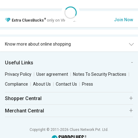
+
Join Now
Extra
CluesBucks
only on VIP Club.
Know more about online shopping
Useful Links
Privacy Policy
User agreement
Notes To Security Practices
Compliance
About Us
Contact Us
Press
Shopper Central
Merchant Central
Copyright © 2011-2026 Clues Network Pvt. Ltd.