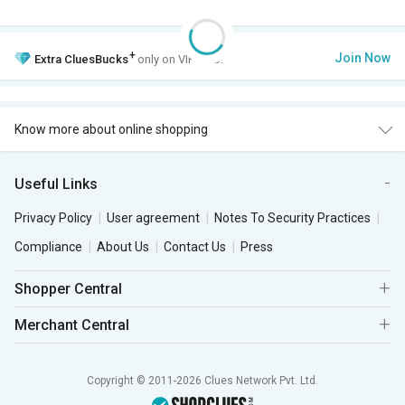
+
Join Now
Extra
CluesBucks
only on VIP Club.
Know more about online shopping
Useful Links
Privacy Policy
User agreement
Notes To Security Practices
Compliance
About Us
Contact Us
Press
Shopper Central
Merchant Central
Copyright © 2011-2026 Clues Network Pvt. Ltd.