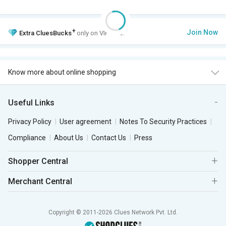
+
Join Now
Extra
CluesBucks
only on VIP Club.
Know more about online shopping
Useful Links
Privacy Policy
User agreement
Notes To Security Practices
Compliance
About Us
Contact Us
Press
Shopper Central
Merchant Central
Copyright © 2011-2026 Clues Network Pvt. Ltd.