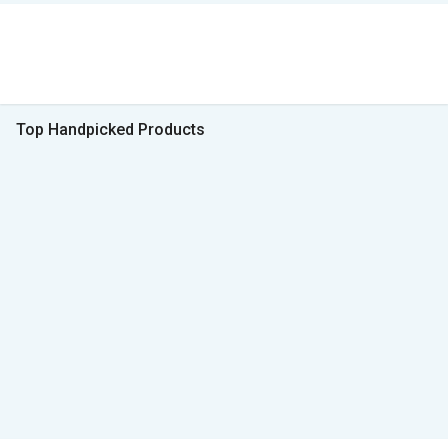
Top Handpicked Products