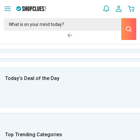
Today’s Deal of the Day
Top Trending Categories