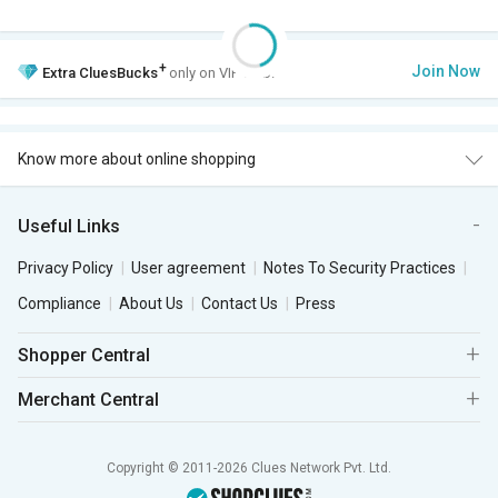
+
Join Now
Extra
CluesBucks
only on VIP Club.
Know more about online shopping
Useful Links
Privacy Policy
User agreement
Notes To Security Practices
Compliance
About Us
Contact Us
Press
Shopper Central
Merchant Central
Copyright © 2011-2026 Clues Network Pvt. Ltd.