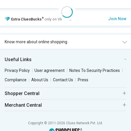
+
Join Now
Extra
CluesBucks
only on VIP Club.
Know more about online shopping
Useful Links
Privacy Policy
User agreement
Notes To Security Practices
Compliance
About Us
Contact Us
Press
Shopper Central
Merchant Central
Copyright © 2011-2026 Clues Network Pvt. Ltd.