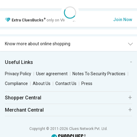
+
Join Now
Extra
CluesBucks
only on VIP Club.
Know more about online shopping
Useful Links
Privacy Policy
User agreement
Notes To Security Practices
Compliance
About Us
Contact Us
Press
Shopper Central
Merchant Central
Copyright © 2011-2026 Clues Network Pvt. Ltd.