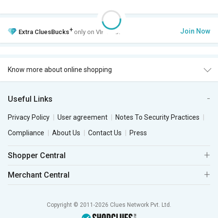
+
Join Now
Extra
CluesBucks
only on VIP Club.
Know more about online shopping
Useful Links
Privacy Policy
User agreement
Notes To Security Practices
Compliance
About Us
Contact Us
Press
Shopper Central
Merchant Central
Copyright © 2011-2026 Clues Network Pvt. Ltd.