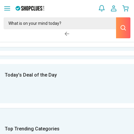
Today’s Deal of the Day
Top Trending Categories