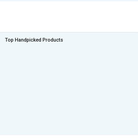
Top Handpicked Products