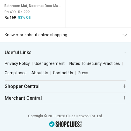
Bathroom Mat, Door mat Door Mat, Rubber Non-Slip Quick Dry Rugs Fit Under Door Super Absorbent Thin Fashion Washable
Rs 499
Rs 999
Rs 169
83% Off
Know more about online shopping
Useful Links
Privacy Policy
User agreement
Notes To Security Practices
Compliance
About Us
Contact Us
Press
Shopper Central
Merchant Central
Copyright © 2011-2026 Clues Network Pvt. Ltd.