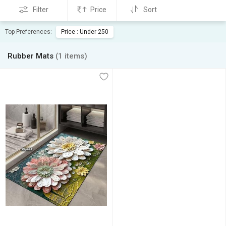
Filter
Price
Sort
Top Preferences:
Price : Under 250
Rubber Mats
(1 items)