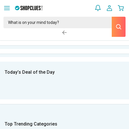
Today’s Deal of the Day
Top Trending Categories