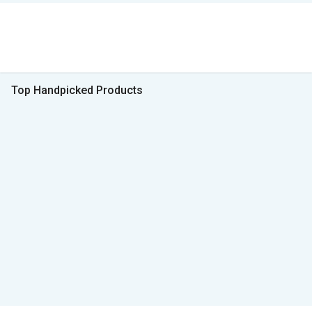
Top Handpicked Products