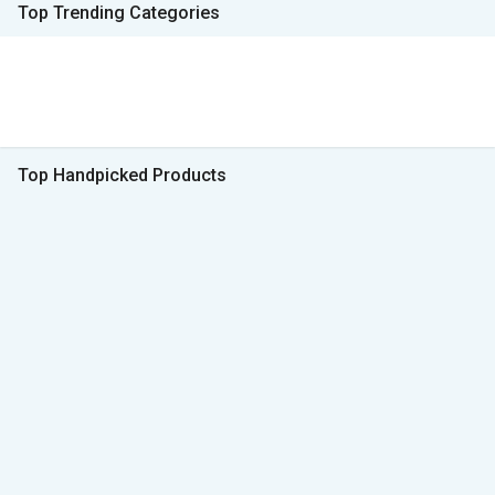
Top Trending Categories
Top Handpicked Products