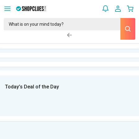
Today’s Deal of the Day