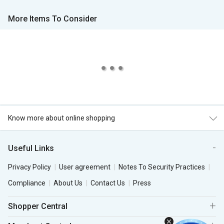
More Items To Consider
Know more about online shopping
Useful Links
Privacy Policy
User agreement
Notes To Security Practices
Compliance
About Us
Contact Us
Press
Shopper Central