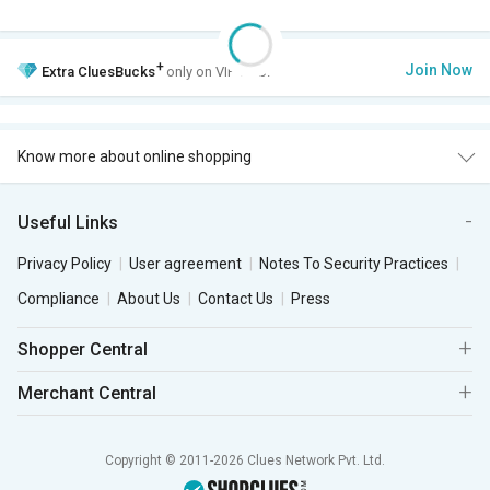
+
Join Now
Extra
CluesBucks
only on VIP Club.
Know more about online shopping
Useful Links
Privacy Policy
User agreement
Notes To Security Practices
Compliance
About Us
Contact Us
Press
Shopper Central
Merchant Central
Copyright © 2011-2026 Clues Network Pvt. Ltd.