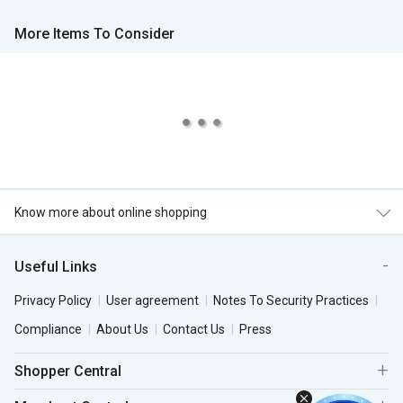
More Items To Consider
Know more about online shopping
Useful Links
Privacy Policy
User agreement
Notes To Security Practices
Compliance
About Us
Contact Us
Press
Shopper Central