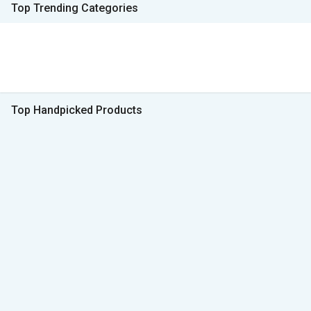
Top Trending Categories
Top Handpicked Products