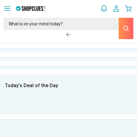
Today’s Deal of the Day