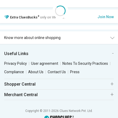
+
Join Now
Extra
CluesBucks
only on VIP Club.
Know more about online shopping
Useful Links
Privacy Policy
User agreement
Notes To Security Practices
Compliance
About Us
Contact Us
Press
Shopper Central
Merchant Central
Copyright © 2011-2026 Clues Network Pvt. Ltd.