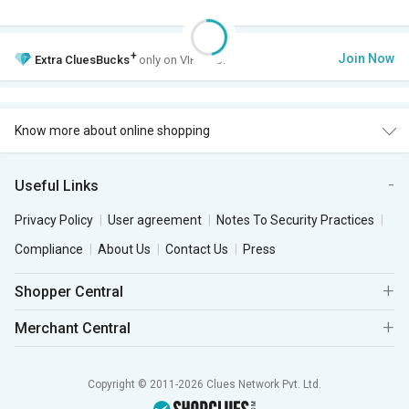
+
Join Now
Extra
CluesBucks
only on VIP Club.
Know more about online shopping
Useful Links
Privacy Policy
User agreement
Notes To Security Practices
Compliance
About Us
Contact Us
Press
Shopper Central
Merchant Central
Copyright © 2011-2026 Clues Network Pvt. Ltd.